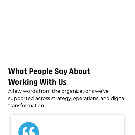
Real Results. Real Teams.
What People Say About
Working With Us
A few words from the organizations we’ve
supported across strategy, operations, and digital
transformation.