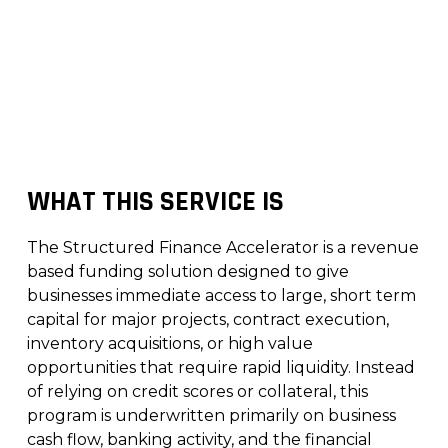
WHAT THIS SERVICE IS
The Structured Finance Accelerator is a revenue
based funding solution designed to give
businesses immediate access to large, short term
capital for major projects, contract execution,
inventory acquisitions, or high value
opportunities that require rapid liquidity. Instead
of relying on credit scores or collateral, this
program is underwritten primarily on business
cash flow, banking activity, and the financial