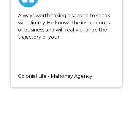
Always worth taking a second to speak
with Jimmy. He knows the ins and outs
of business and will really change the
trajectory of your
Kaipo Mahoney
Colonial Life - Mahoney Agency
Not sure where to start? Book a