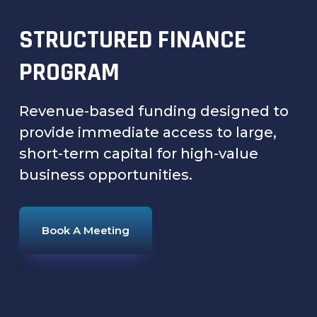
STRUCTURED FINANCE
PROGRAM
Revenue-based funding designed to
provide immediate access to large,
short-term capital for high-value
business opportunities.
Book A Meeting