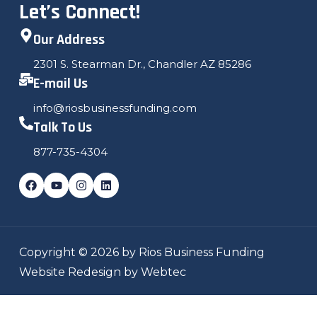
Let’s Connect!
Our Address
2301 S. Stearman Dr., Chandler AZ 85286
E-mail Us
info@riosbusinessfunding.com
Talk To Us
877-735-4304
Copyright © 2026 by Rios Business Funding
Website Redesign by Webtec