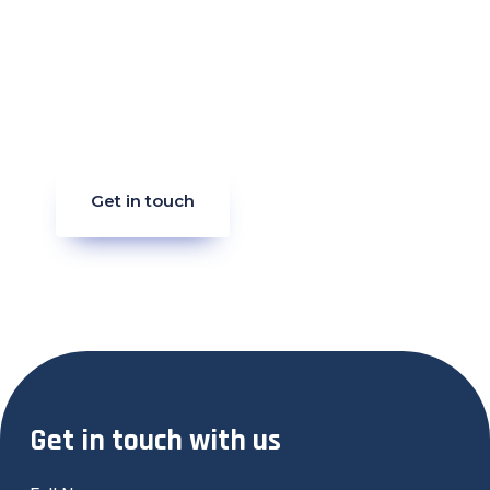
Strategy Call
Ready to make waves in your industry?
Let’s craft your success story together.
Reach out now and let’s get started.
Get in touch
Get in touch with us