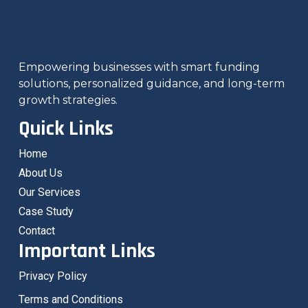
Empowering businesses with smart funding
solutions, personalized guidance, and long-term
growth strategies.
Quick Links
Home
About Us
Our Services
Case Study
Contact
Important Links
Privacy Policy
Terms and Conditions