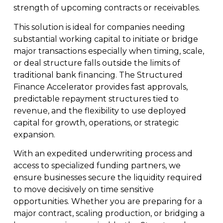
strength of upcoming contracts or receivables.
This solution is ideal for companies needing
substantial working capital to initiate or bridge
major transactions especially when timing, scale,
or deal structure falls outside the limits of
traditional bank financing. The Structured
Finance Accelerator provides fast approvals,
predictable repayment structures tied to
revenue, and the flexibility to use deployed
capital for growth, operations, or strategic
expansion.
With an expedited underwriting process and
access to specialized funding partners, we
ensure businesses secure the liquidity required
to move decisively on time sensitive
opportunities. Whether you are preparing for a
major contract, scaling production, or bridging a