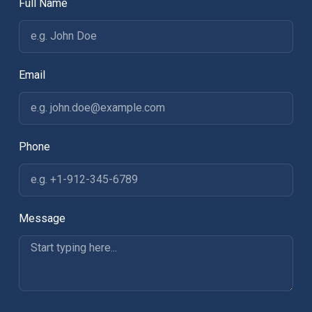
Full Name
Email
Phone
Message