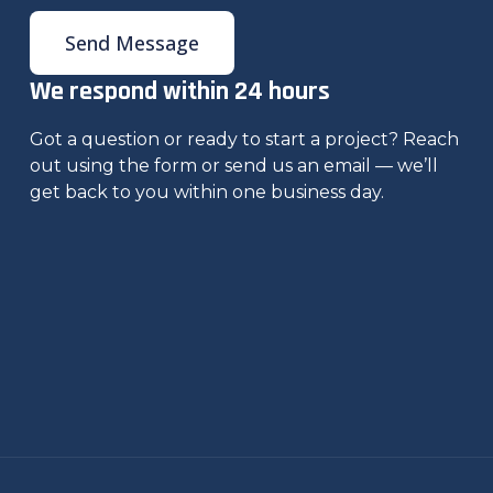
Send Message
We respond within 24 hours
Got a question or ready to start a project? Reach
out using the form or send us an email — we’ll
get back to you within one business day.