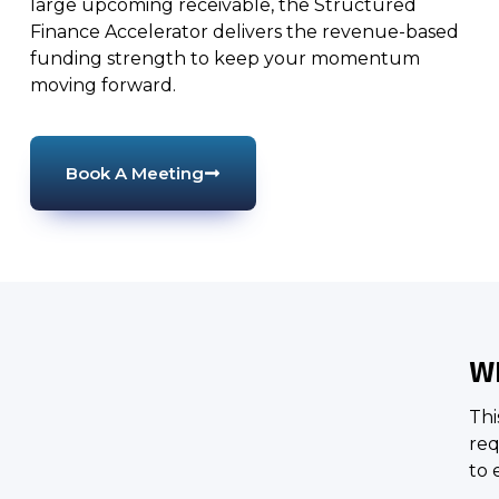
large upcoming receivable, the Structured
Finance Accelerator delivers the revenue-based
funding strength to keep your momentum
moving forward.
Book A Meeting
WH
Thi
req
to 