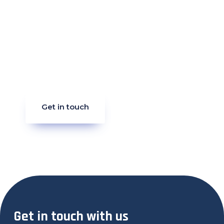
Get in touch
Get in touch with us