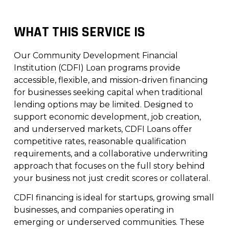
WHAT THIS SERVICE IS
Our Community Development Financial
Institution (CDFI) Loan programs provide
accessible, flexible, and mission-driven financing
for businesses seeking capital when traditional
lending options may be limited. Designed to
support economic development, job creation,
and underserved markets, CDFI Loans offer
competitive rates, reasonable qualification
requirements, and a collaborative underwriting
approach that focuses on the full story behind
your business not just credit scores or collateral.
CDFI financing is ideal for startups, growing small
businesses, and companies operating in
emerging or underserved communities. These