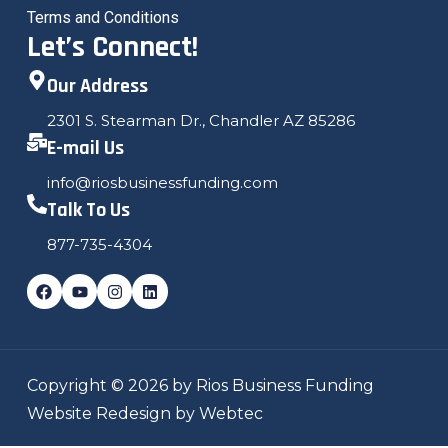
Terms and Conditions
Let’s Connect!
Our Address
2301 S. Stearman Dr., Chandler AZ 85286
E-mail Us
info@riosbusinessfunding.com
Talk To Us
877-735-4304
Copyright © 2026 by Rios Business Funding
Website Redesign by Webtec