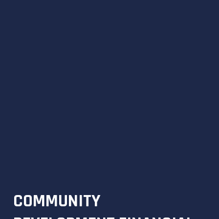
COMMUNITY