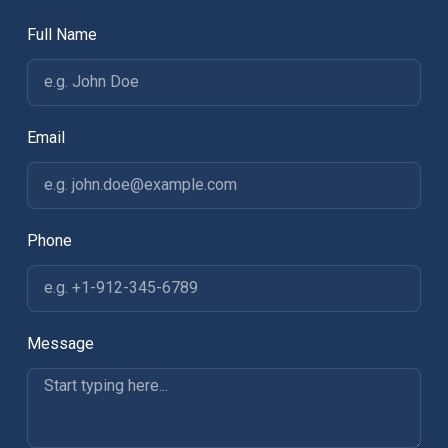
Full Name
Email
Phone
Message