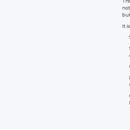
Thi
not
but
It i