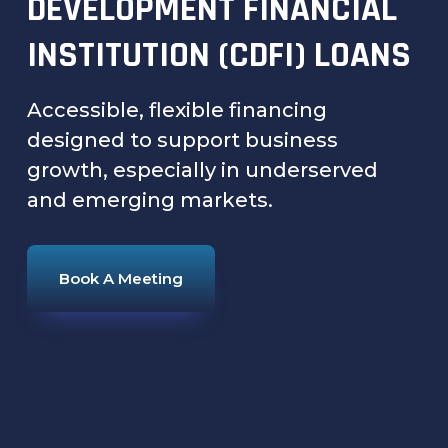
DEVELOPMENT FINANCIAL
INSTITUTION (CDFI) LOANS
Accessible, flexible financing
designed to support business
growth, especially in underserved
and emerging markets.
Book A Meeting