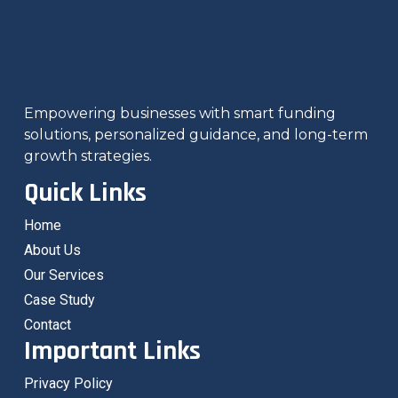
Empowering businesses with smart funding
solutions, personalized guidance, and long-term
growth strategies.
Quick Links
Home
About Us
Our Services
Case Study
Contact
Important Links
Privacy Policy