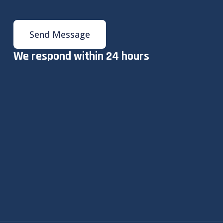
Send Message
We respond within 24 hours