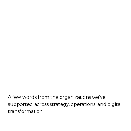
Real Results. Real Teams.
A few words from the organizations we’ve
supported across strategy, operations, and digital
transformation.