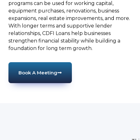
programs can be used for working capital,
equipment purchases, renovations, business
expansions, real estate improvements, and more.
With longer terms and supportive lender
relationships, CDFI Loans help businesses
strengthen financial stability while building a
foundation for long term growth.
Book A Meeting