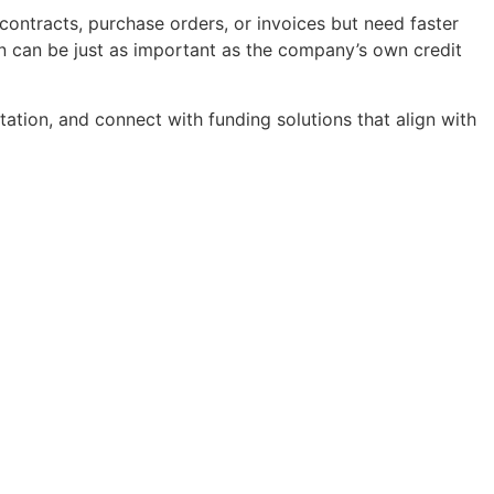
contracts, purchase orders, or invoices but need faster
on can be just as important as the company’s own credit
ation, and connect with funding solutions that align with