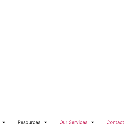
Resources
Our Services
Contact