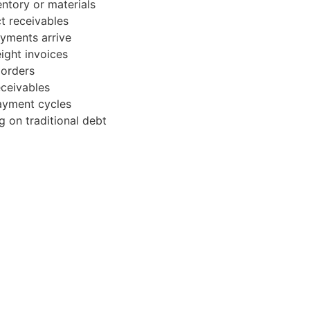
ntory or materials
t receivables
ayments arrive
ight invoices
 orders
ceivables
ayment cycles
g on traditional debt