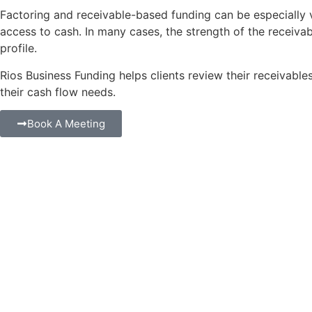
Factoring and receivable-based funding can be especially v
access to cash. In many cases, the strength of the receiv
profile.
Rios Business Funding helps clients review their receivable
their cash flow needs.
Book A Meeting