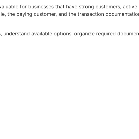
aluable for businesses that have strong customers, active 
able, the paying customer, and the transaction documentati
s, understand available options, organize required document