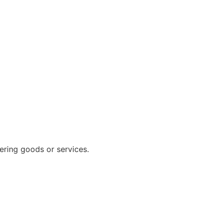
vering goods or services.