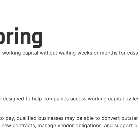
oring
to working capital without waiting weeks or months for cu
e designed to help companies access working capital by le
to pay, qualified businesses may be able to convert outstan
fill new contracts, manage vendor obligations, and support 