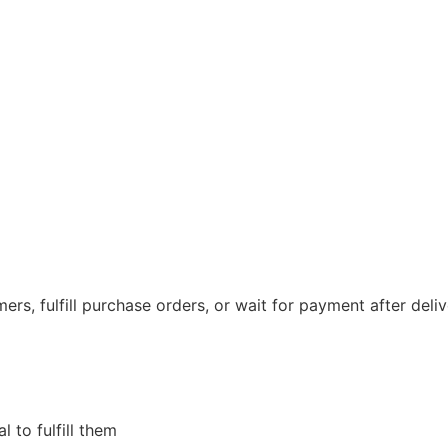
ers, fulfill purchase orders, or wait for payment after deli
 to fulfill them