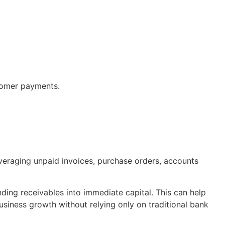
stomer payments.
veraging unpaid invoices, purchase orders, accounts
ding receivables into immediate capital. This can help
business growth without relying only on traditional bank