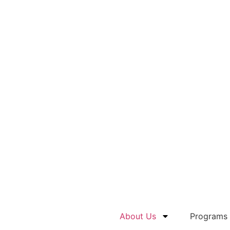
About Us
Programs