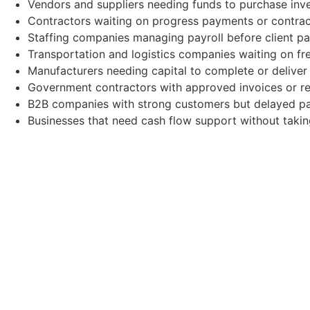
Vendors and suppliers needing funds to purchase inve
Contractors waiting on progress payments or contrac
Staffing companies managing payroll before client p
Transportation and logistics companies waiting on fre
Manufacturers needing capital to complete or deliver
Government contractors with approved invoices or re
B2B companies with strong customers but delayed p
Businesses that need cash flow support without takin