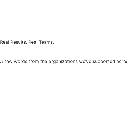
Real Results. Real Teams.
A few words from the organizations we’ve supported across