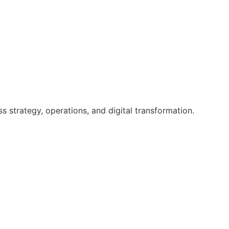
 strategy, operations, and digital transformation.