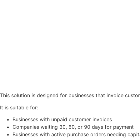
This solution is designed for businesses that invoice custom
It is suitable for:
Businesses with unpaid customer invoices
Companies waiting 30, 60, or 90 days for payment
Businesses with active purchase orders needing capital