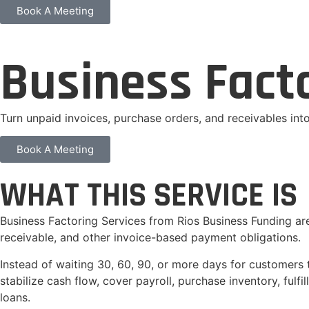
Book A Meeting
Business Fact
Turn unpaid invoices, purchase orders, and receivables in
Book A Meeting
WHAT THIS SERVICE IS
Business Factoring Services from Rios Business Funding ar
receivable, and other invoice-based payment obligations.
Instead of waiting 30, 60, 90, or more days for customers 
stabilize cash flow, cover payroll, purchase inventory, ful
loans.