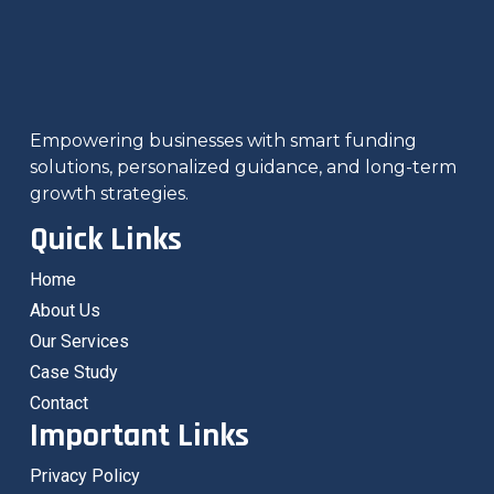
Empowering businesses with smart funding
solutions, personalized guidance, and long-term
growth strategies.
Quick Links
Home
About Us
Our Services
Case Study
Contact
Important Links
Privacy Policy