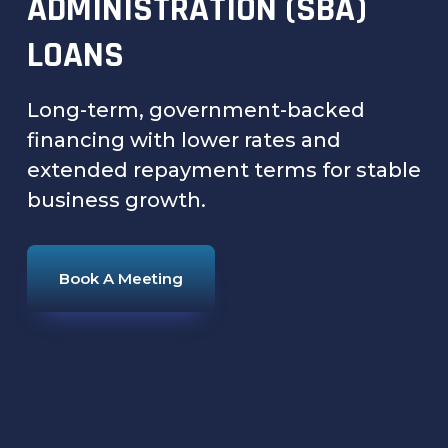
ADMINISTRATION (SBA)
LOANS
Long-term, government-backed
financing with lower rates and
extended repayment terms for stable
business growth.
Book A Meeting