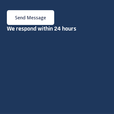
Send Message
We respond within 24 hours