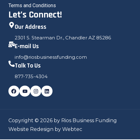
Terms and Conditions
Let’s Connect!
Our Address
2301 S. Stearman Dr., Chandler AZ 85286
E-mail Us
info@riosbusinessfunding.com
Talk To Us
877-735-4304
Copyright © 2026 by Rios Business Funding
Website Redesign by Webtec