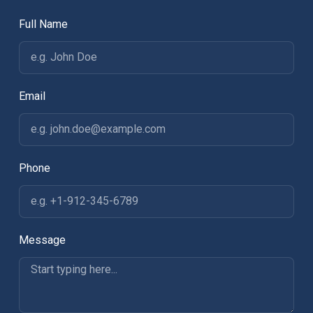
Full Name
Email
Phone
Message