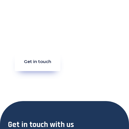
Get in touch
Get in touch with us