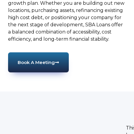
growth plan. Whether you are building out new
locations, purchasing assets, refinancing existing
high cost debt, or positioning your company for
the next stage of development, SBA Loans offer
a balanced combination of accessibility, cost
efficiency, and long-term financial stability.
Book A Meeting
Thi