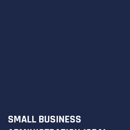
SMALL BUSINESS