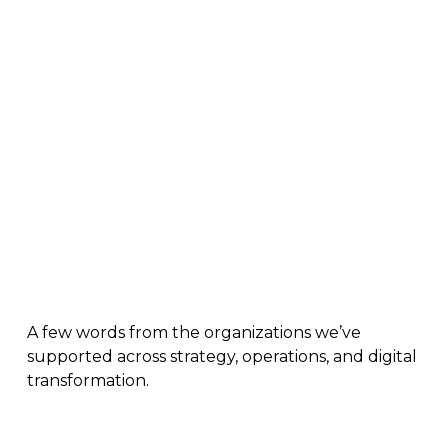
Real Results. Real Teams.
A few words from the organizations we’ve
supported across strategy, operations, and digital
transformation.