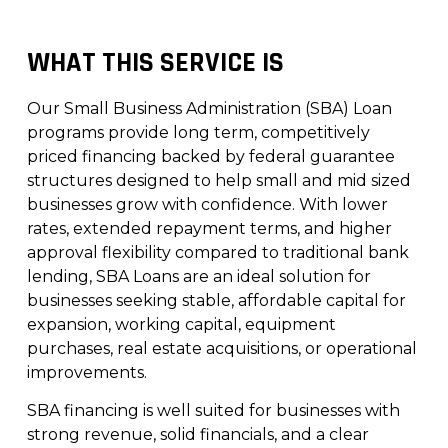
WHAT THIS SERVICE IS
Our Small Business Administration (SBA) Loan
programs provide long term, competitively
priced financing backed by federal guarantee
structures designed to help small and mid sized
businesses grow with confidence. With lower
rates, extended repayment terms, and higher
approval flexibility compared to traditional bank
lending, SBA Loans are an ideal solution for
businesses seeking stable, affordable capital for
expansion, working capital, equipment
purchases, real estate acquisitions, or operational
improvements.
SBA financing is well suited for businesses with
strong revenue, solid financials, and a clear