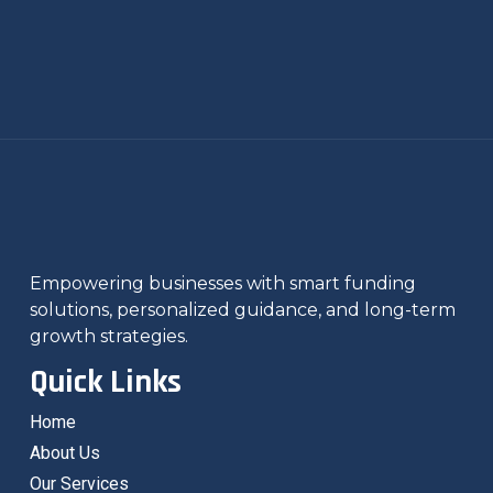
Empowering businesses with smart funding
solutions, personalized guidance, and long-term
growth strategies.
Quick Links
Home
About Us
Our Services