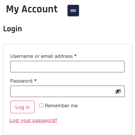
My Account
Login
Username or email address
*
Password
*
Remember me
Log in
Lost your password?