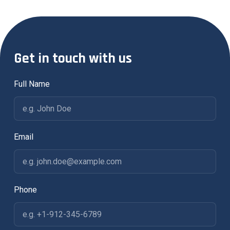
Get in touch with us
Full Name
Email
Phone