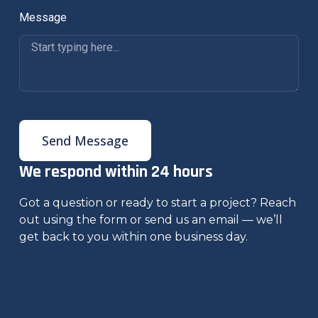
Message
Send Message
We respond within 24 hours
Got a question or ready to start a project? Reach
out using the form or send us an email — we’ll
get back to you within one business day.