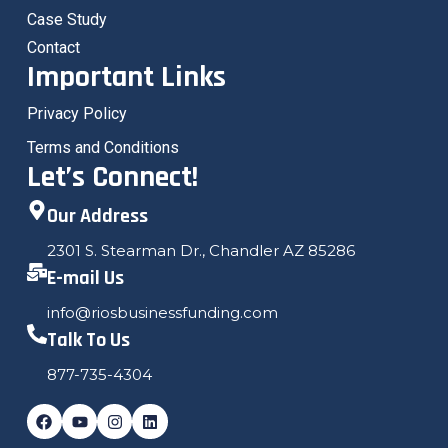
Case Study
Contact
Important Links
Privacy Policy
Terms and Conditions
Let’s Connect!
Our Address
2301 S. Stearman Dr., Chandler AZ 85286
E-mail Us
info@riosbusinessfunding.com
Talk To Us
877-735-4304